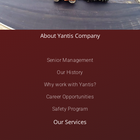
About Yantis Company
Senior Management
Our History
Why work with Yantis?
Career Opportunities
Safety Program
Our Services