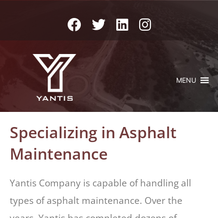
MENU
Specializing in Asphalt
Maintenance
Yantis Company is capable of handling all
types of asphalt maintenance. Over the
years, Yantis has completed dozens of