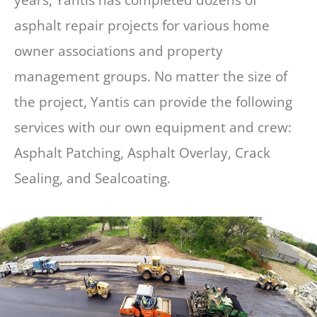
asphalt repair projects for various home
owner associations and property
management groups. No matter the size of
the project, Yantis can provide the following
services with our own equipment and crew:
Asphalt Patching, Asphalt Overlay, Crack
Sealing, and Sealcoating.