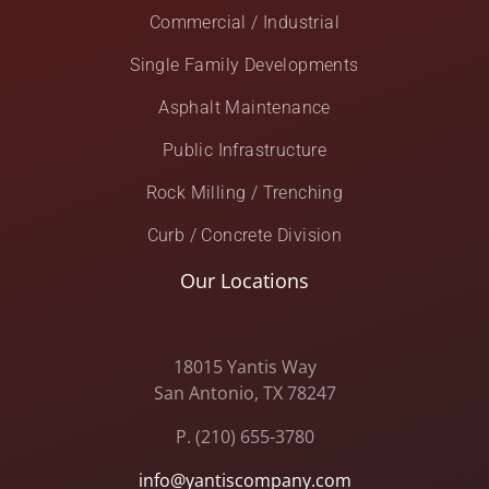
Commercial / Industrial
Single Family Developments
Asphalt Maintenance
Public Infrastructure
Rock Milling / Trenching
Curb / Concrete Division
Our Locations
18015 Yantis Way
San Antonio, TX 78247
P. (210) 655-3780
info@yantiscompany.com