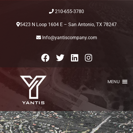
210-655-3780
5423 N Loop 1604 E – San Antonio, TX 78247
Info@yantiscompany.com
MENU