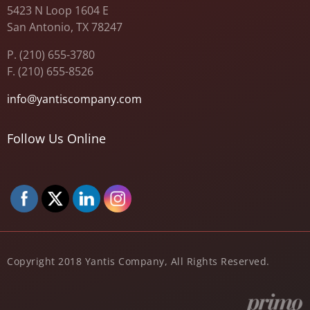
5423 N Loop 1604 E
San Antonio, TX 78247
P. (210) 655-3780
F. (210) 655-8526
info@yantiscompany.com
Follow Us Online
Copyright 2018 Yantis Company, All Rights Reserved.