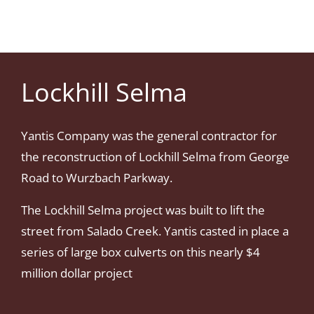
Lockhill Selma
Yantis Company was the general contractor for
the reconstruction of Lockhill Selma from George
Road to Wurzbach Parkway.
The Lockhill Selma project was built to lift the
street from Salado Creek. Yantis casted in place a
series of large box culverts on this nearly $4
million dollar project