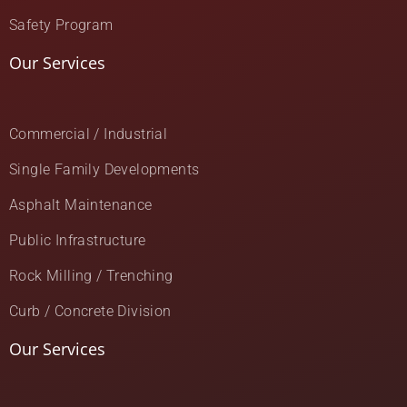
Safety Program
Our Services
Commercial / Industrial
Single Family Developments
Asphalt Maintenance
Public Infrastructure
Rock Milling / Trenching
Curb / Concrete Division
Our Services