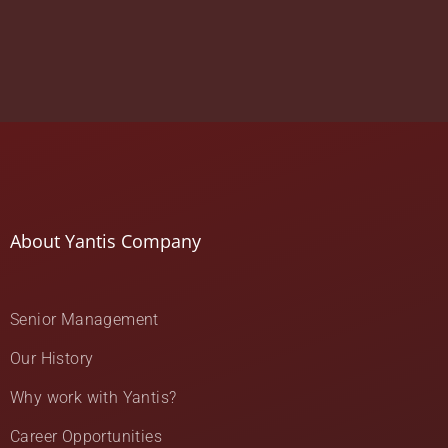
About Yantis Company
Senior Management
Our History
Why work with Yantis?
Career Opportunities