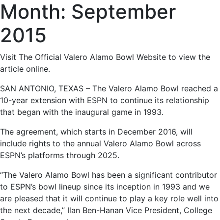
Month:
September
2015
Visit
The Official Valero Alamo Bowl Website
to view the
article online.
SAN ANTONIO, TEXAS – The Valero Alamo Bowl reached a
10-year extension with ESPN to continue its relationship
that began with the inaugural game in 1993.
The agreement, which starts in December 2016, will
include rights to the annual Valero Alamo Bowl across
ESPN’s platforms through 2025.
“The Valero Alamo Bowl has been a significant contributor
to ESPN’s bowl lineup since its inception in 1993 and we
are pleased that it will continue to play a key role well into
the next decade,” Ilan Ben-Hanan Vice President, College