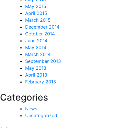
May 2015
April 2015
March 2015
December 2014
October 2014
June 2014
May 2014
March 2014
September 2013
May 2013
April 2013
February 2013
Categories
News
Uncategorized