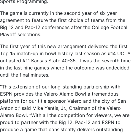
Sports Programming.
The game is currently in the second year of six year
agreement to feature the first choice of teams from the
Big 12 and Pac-12 conferences after the College Football
Playoff selections.
The first year of this new arrangement delivered the first
Top 15 match-up in bowl history last season as #14 UCLA
outlasted #11 Kansas State 40-35. It was the seventh time
in the last nine games where the outcome was undecided
until the final minutes.
“This extension of our long-standing partnership with
ESPN provides the Valero Alamo Bowl a tremendous
platform for our title sponsor Valero and the city of San
Antonio,” said Mike Yantis, Jr., Chairman of the Valero
Alamo Bowl. “With all the competition for viewers, we are
proud to partner with the Big 12, Pac-12 and ESPN to
produce a game that consistently delivers outstanding