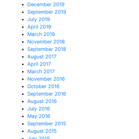
December 2019
September 2019
July 2019
April 2019
March 2019
November 2018
September 2018
August 2017
April 2017
March 2017
November 2016
October 2016
September 2016
August 2016
July 2016
May 2016
September 2015
August 2015
July 2015