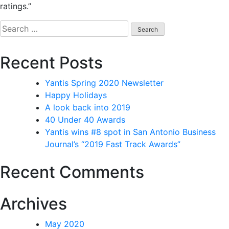
ratings.”
Recent Posts
Yantis Spring 2020 Newsletter
Happy Holidays
A look back into 2019
40 Under 40 Awards
Yantis wins #8 spot in San Antonio Business
Journal’s “2019 Fast Track Awards”
Recent Comments
Archives
May 2020